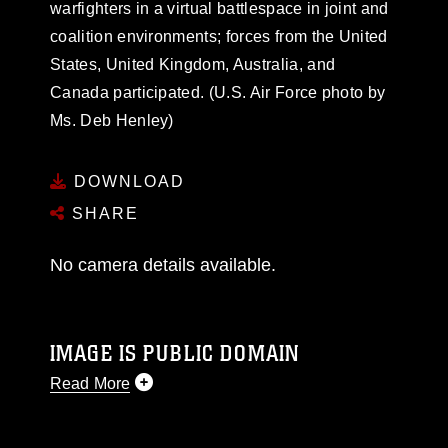
warfighters in a virtual battlespace in joint and
coalition environments; forces from the United
States, United Kingdom, Australia, and
Canada participated. (U.S. Air Force photo by
Ms. Deb Henley)
DOWNLOAD
SHARE
No camera details available.
IMAGE IS PUBLIC DOMAIN
Read More
This photograph is considered public domain