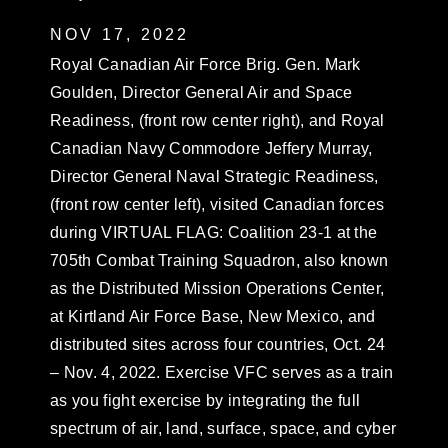
NOV 17, 2022
Royal Canadian Air Force Brig. Gen. Mark
Goulden, Director General Air and Space
Readiness, (front row center right), and Royal
Canadian Navy Commodore Jeffery Murray,
Director General Naval Strategic Readiness,
(front row center left), visited Canadian forces
during VIRTUAL FLAG: Coalition 23-1 at the
705th Combat Training Squadron, also known
as the Distributed Mission Operations Center,
at Kirtland Air Force Base, New Mexico, and
distributed sites across four countries, Oct. 24
– Nov. 4, 2022. Exercise VFC serves as a train
as you fight exercise by integrating the full
spectrum of air, land, surface, space, and cyber