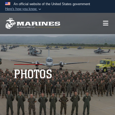
An official website of the United States government
Here's how you know
Official websites use .mil
A
.mil
website belongs to an official U.S.
Department of Defense organization in the United
States.
Secure .mil websites use HTTPS
A
lock (
)
or
https://
means you’ve safely
connected to the .mil website. Share sensitive
PHOTOS
information only on official, secure websites.