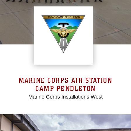
MARINE CORPS AIR STATION
CAMP PENDLETON
Marine Corps Installations West