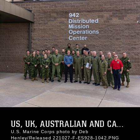
US, UK, AUSTRALIAN AND CA...
U.S. Marine Corps photo by Deb
Henley/Released 221027-F-ES928-1042.PNG