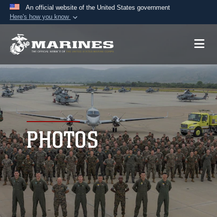
An official website of the United States government
Here's how you know
Official websites use .mil
A
.mil
website belongs to an official U.S.
Department of Defense organization in the United
States.
Secure .mil websites use HTTPS
A
lock (
)
or
https://
means you’ve safely
connected to the .mil website. Share sensitive
PHOTOS
information only on official, secure websites.