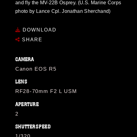
and fly the MV-22B Osprey. (U.S. Marine Corps
photo by Lance Cpl. Jonathan Sherchand)
DOWNLOAD
SHARE
CAMERA
Canon EOS R5
LENS
RF28-70mm F2 L USM
APERTURE
2
SHUTTERSPEED
1/320