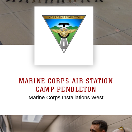
MARINE CORPS AIR STATION
CAMP PENDLETON
Marine Corps Installations West