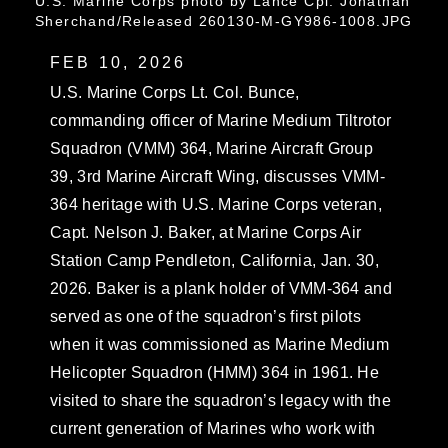
U.S. Marine Corps photo by Lance Cpl. Jonathan
Sherchand/Released 260130-M-GY986-1008.JPG
FEB 10, 2026
U.S. Marine Corps Lt. Col. Bunce,
commanding officer of Marine Medium Tiltrotor
Squadron (VMM) 364, Marine Aircraft Group
39, 3rd Marine Aircraft Wing, discusses VMM-
364 heritage with U.S. Marine Corps veteran,
Capt. Nelson J. Baker, at Marine Corps Air
Station Camp Pendleton, California, Jan. 30,
2026. Baker is a plank holder of VMM-364 and
served as one of the squadron’s first pilots
when it was commissioned as Marine Medium
Helicopter Squadron (HMM) 364 in 1961. He
visited to share the squadron’s legacy with the
current generation of Marines who work with