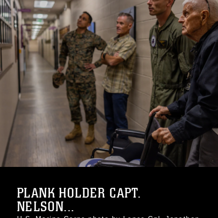
PLANK HOLDER CAPT.
NELSON...