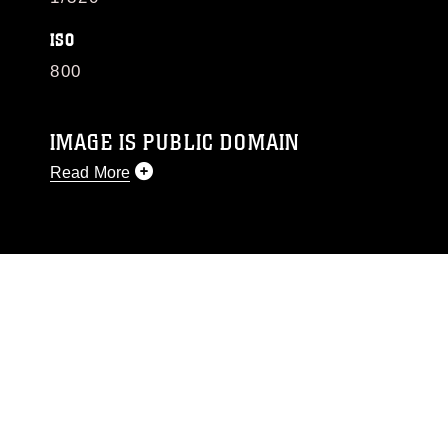
ISO
800
IMAGE IS PUBLIC DOMAIN
Read More
This photograph is considered public domain
and has been cleared for release. If you would
like to republish please give the photographer
appropriate credit. Further, any commercial or
non-commercial use of this photograph or any
other DoD image must be made in compliance
with guidance found at
https://www.dma.mil/Services/Visual-
Information/References/Limitations/
, which
pertains to intellectual property restrictions
(e.g., copyright and trademark, including the
use of official emblems, insignia, names and