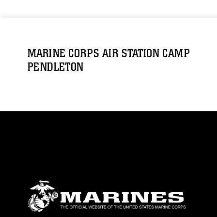
MARINE CORPS AIR STATION CAMP
PENDLETON