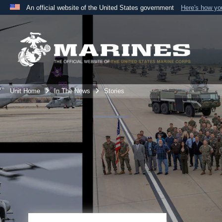
An official website of the United States government
Here's how y
Official websites use .mil
A
.mil
website belongs to an official U.S. Department 
the United States.
Unit Home
In The News
Stories