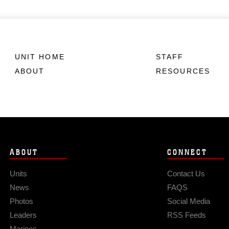
UNIT HOME
STAFF
ABOUT
RESOURCES
ABOUT
CONNECT
Units
Contact Us
News
FAQS
Photos
Social Media
Leaders
RSS Feeds
Marines