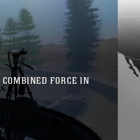
A COMBINED FORCE IN