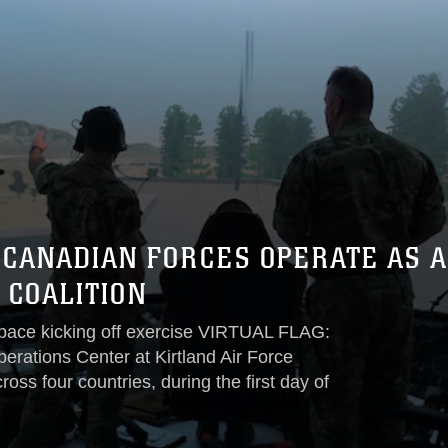
D CANADIAN FORCES OPERATE AS 
 COALITION
espace kicking off exercise VIRTUAL FLAG:
perations Center at Kirtland Air Force
oss four countries, during the first day of