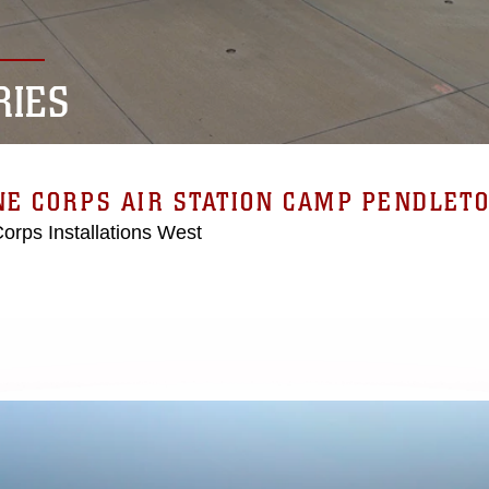
RIES
E CORPS AIR STATION CAMP PENDLET
orps Installations West