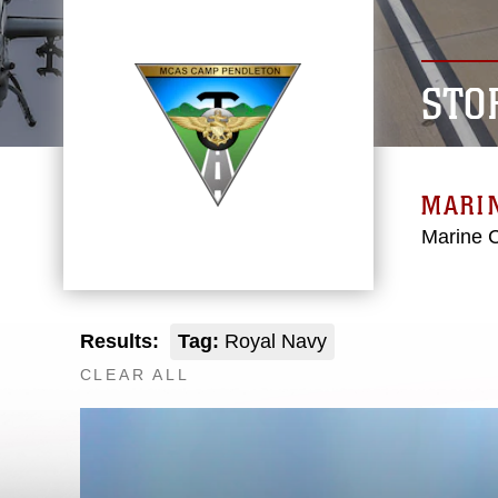
STO
MARIN
Marine C
Results:
Tag:
Royal Navy
CLEAR ALL