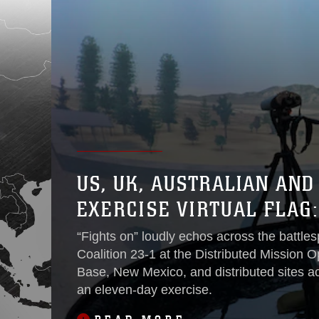
US, UK, AUSTRALIAN AN
EXERCISE VIRTUAL FLAG:
“Fights on” loudly echos across the battl
Coalition 23-1 at the Distributed Mission O
Base, New Mexico, and distributed sites acr
an eleven-day exercise.