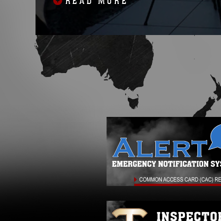
READ MORE