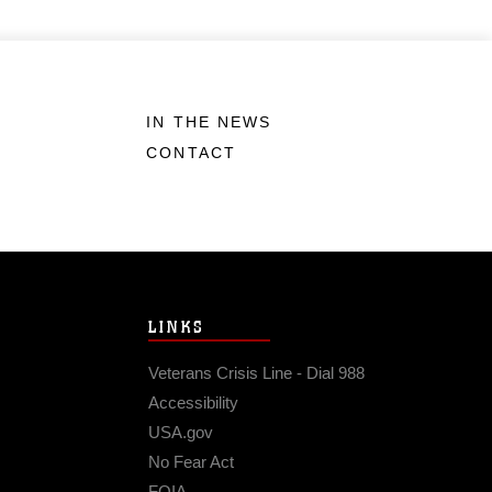
IN THE NEWS
CONTACT
LINKS
Veterans Crisis Line - Dial 988
Accessibility
USA.gov
No Fear Act
FOIA